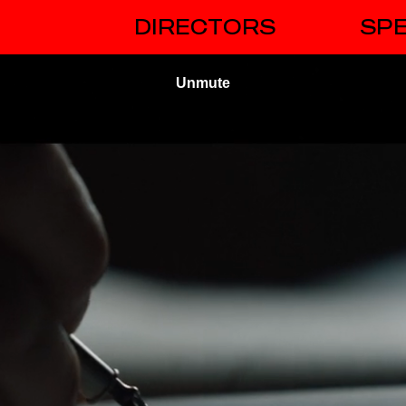
DIRECTORS
SPE