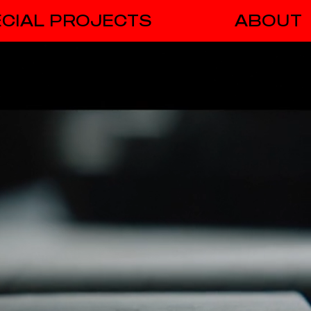
CIAL PROJECTS
ABOUT