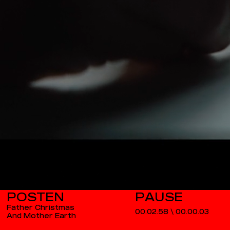
POSTEN
Father Christmas
00.02.58
\
00.00.03
And Mother Earth