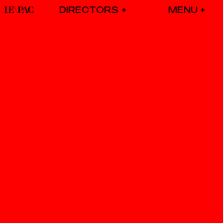
DIRECTORS