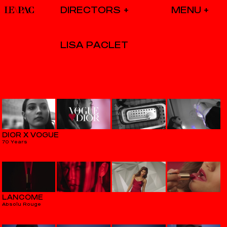
DIRECTORS
LISA PACLET
DIOR X VOGUE
70 Years
LANCÔME
Absolu Rouge