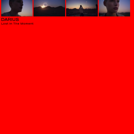
DARIUS
Lost In The Moment