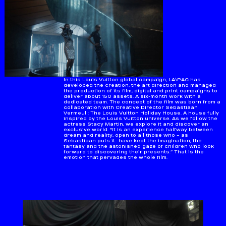
In this Louis Vuitton global campaign, LA\PAC has
developed the creation, the art direction and managed
the production of its film, digital and print campaigns to
deliver about 150 assets. A six-month work with a
dedicated team. The concept of the film was born from a
collaboration with Creative Director Sebastiaan
Vermeul : The Louis Vuitton Holiday House. A house fully
inspired by the Louis Vuitton universe. As we follow the
actress Stacy Martin, we explore it and discover an
exclusive world. "It is an experience halfway between
dream and reality, open to all those who – as
Sebastiaan puts it- have kept the imagination, the
fantasy and the astonished gaze of children who look
forward to discovering their presents.” That is the
emotion that pervades the whole film.