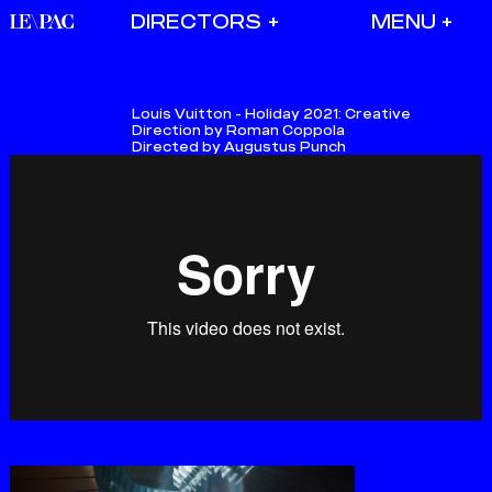
DIRECTORS
Louis Vuitton - Holiday 2021:
Creative
Direction by Roman Coppola
Directed by Augustus Punch