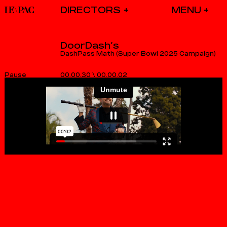
DIRECTORS
DoorDash’s
DashPass Math (Super Bowl 2025 Campaign)
00.00.30
\
00.00.02