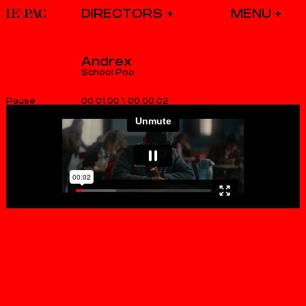
DIRECTORS
Andrex
School Poo
00.01.00
\
00.00.02