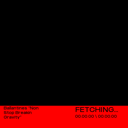
Ballantines “Non
Stop Breakin
00.00.00
\
00.00.00
Gravity”