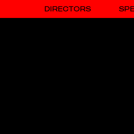
DIRECTORS
SPE