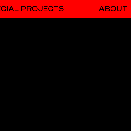
CIAL PROJECTS
ABOUT