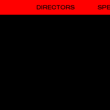
DIRECTORS
SPE