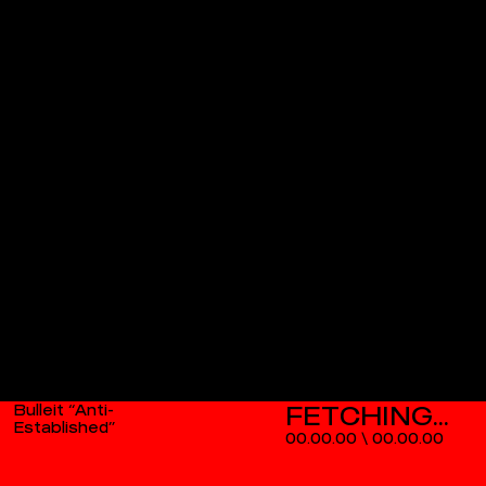
Bulleit “Anti-
Established”
00.00.00
\
00.00.00