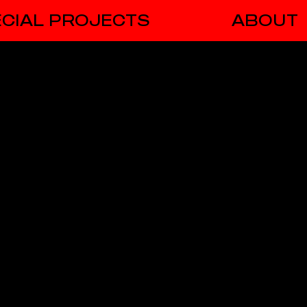
CIAL PROJECTS
ABOUT