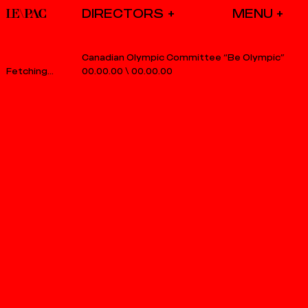
DIRECTORS
Canadian Olympic Committee “Be Olympic”
00.00.00
\
00.00.00