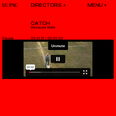
DIRECTORS
CATCH
Because Balls
00.01.15
\
00.00.03