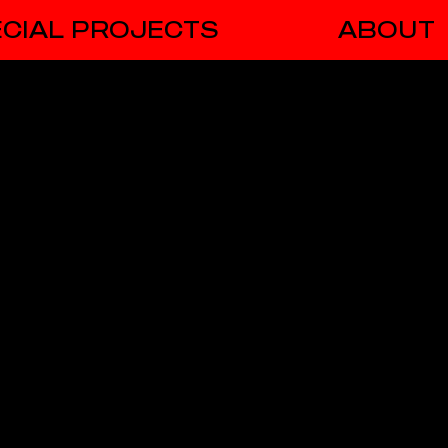
CIAL PROJECTS
ABOUT