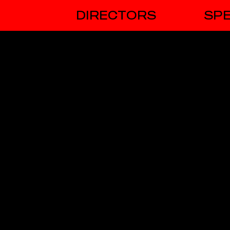
DIRECTORS
SPE