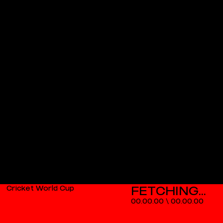
Cricket World Cup
00.00.00
\
00.00.00