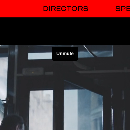
DIRECTORS
SPE