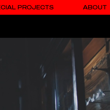
CIAL PROJECTS
ABOUT