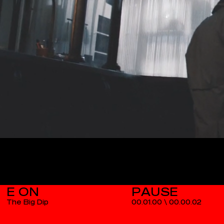
E ON
The Big Dip
00.01.00
\
00.00.03