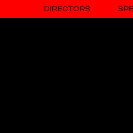
DIRECTORS
SPE