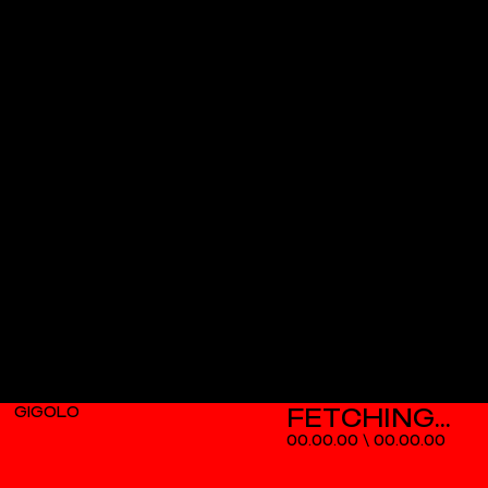
GIGOLO
00.00.00
\
00.00.00