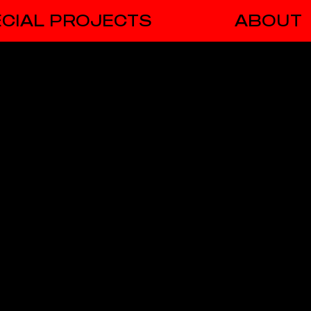
CIAL PROJECTS
ABOUT