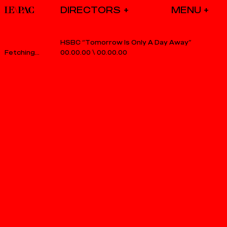
DIRECTORS
HSBC “Tomorrow Is Only A Day Away”
00.00.00
\
00.00.00