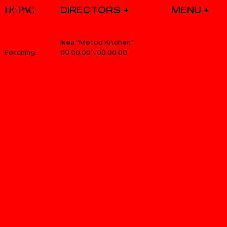
DIRECTORS
Ikea “Metod Kitchen”
00.00.00
\
00.00.00