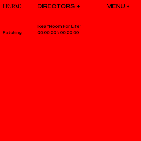
DIRECTORS
Ikea “Room For Life”
00.00.00
\
00.00.00