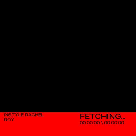
INSTYLE RACHEL
ROY
00.00.00
\
00.00.00