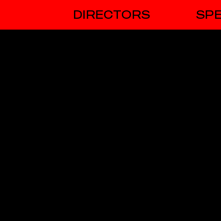
DIRECTORS
SPE