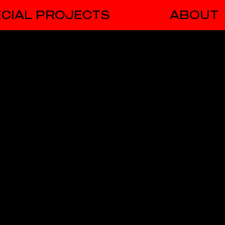
CIAL PROJECTS
ABOUT