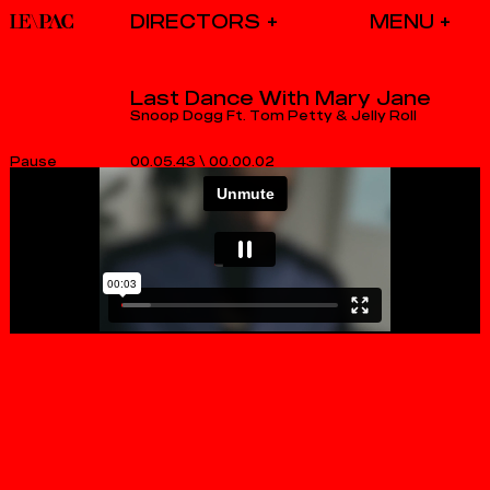
DIRECTORS
Last Dance With Mary Jane
Snoop Dogg Ft. Tom Petty & Jelly Roll
00.05.43
\
00.00.03