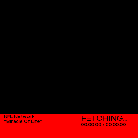
NFL Network
“Miracle Of Life”
00.00.00
\
00.00.00