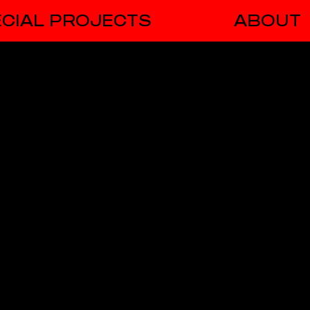
CIAL PROJECTS
ABOUT