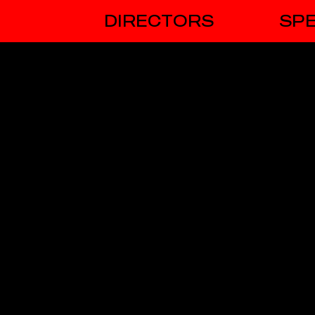
DIRECTORS
SPE