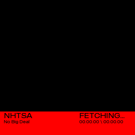
NHTSA
No Big Deal
00.00.00
\
00.00.00