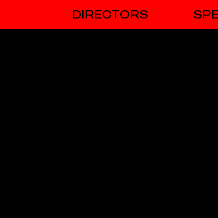
DIRECTORS
SPE