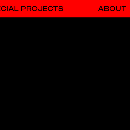
CIAL PROJECTS
ABOUT