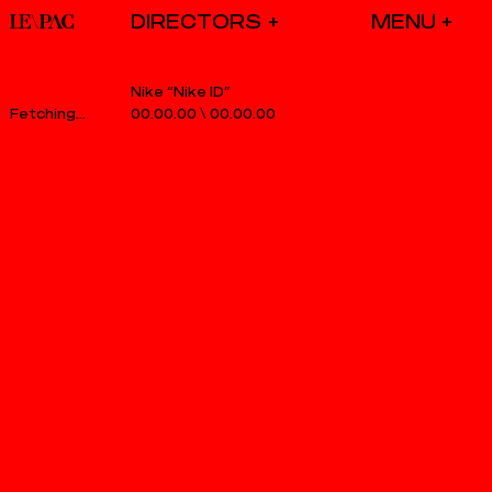
DIRECTORS
Nike “Nike ID”
00.00.00
\
00.00.00