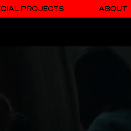
CIAL PROJECTS
ABOUT