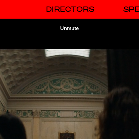
DIRECTORS
SPE