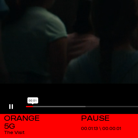
ORANGE
5G
00.01.13
\
00.00.01
The Visit