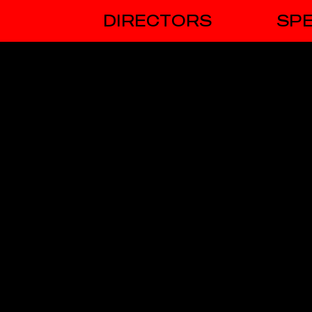
DIRECTORS
SPE