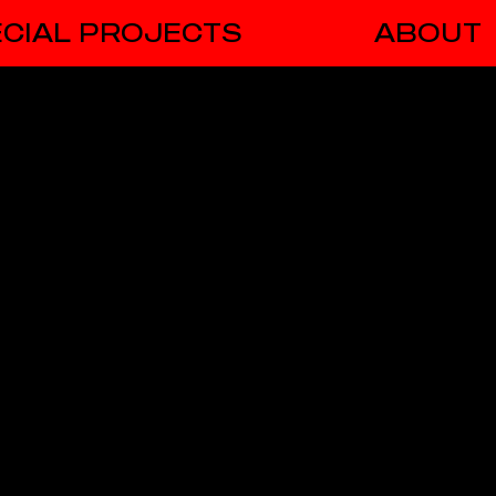
CIAL PROJECTS
ABOUT