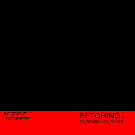
PORSCHE
“COMPETE”
00.00.00
\
00.00.00