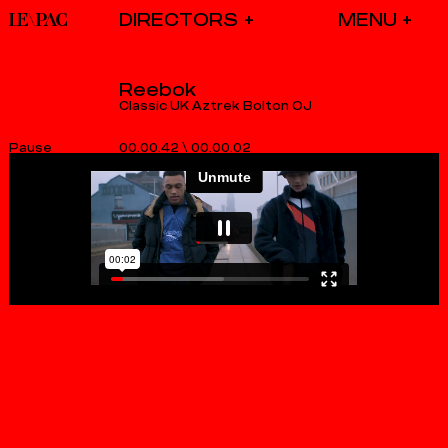
DIRECTORS
Reebok
Classic UK Aztrek Bolton OJ
00.00.42
\
00.00.02