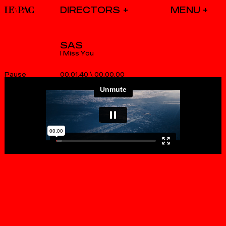
DIRECTORS
SAS
I Miss You
00.01.40
\
00.00.00