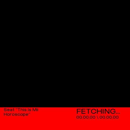
Seat “This Is Mii
Horoscope”
00.00.00
\
00.00.00