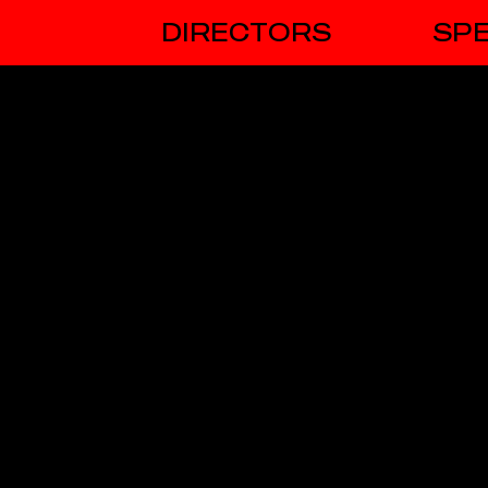
DIRECTORS
SPE