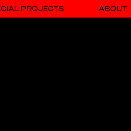
CIAL PROJECTS
ABOUT