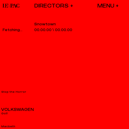
DIRECTORS
Snowtown
00.00.00
\
00.00.00
Stop the Horror
VOLKSWAGEN
Golf
Macbeth