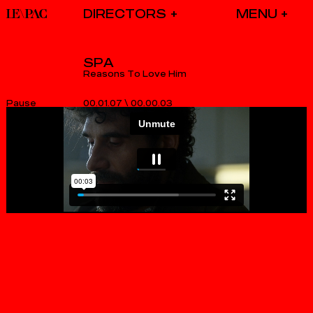
DIRECTORS
SPA
Reasons To Love Him
00.01.07
\
00.00.03