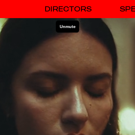
DIRECTORS
SPE