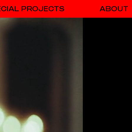
CIAL PROJECTS
ABOUT