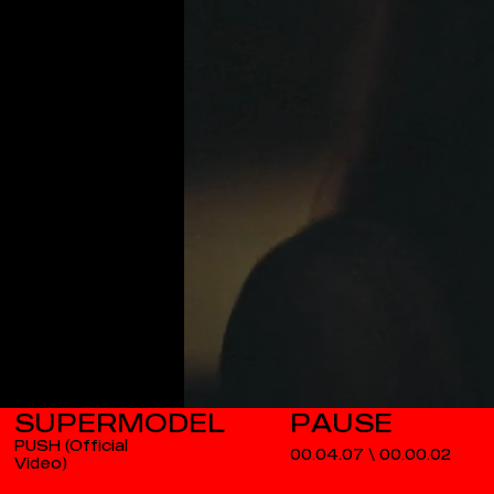
SUPERMODEL
PUSH (Official
00.04.07
\
00.00.02
Video)