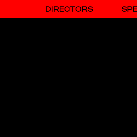
DIRECTORS
SPE