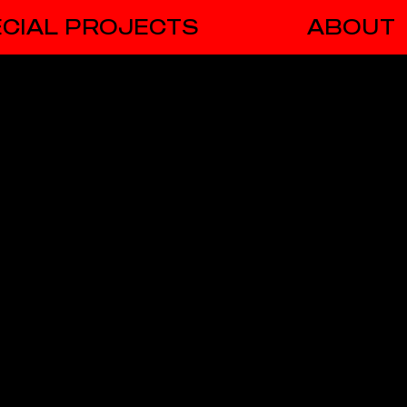
CIAL PROJECTS
ABOUT