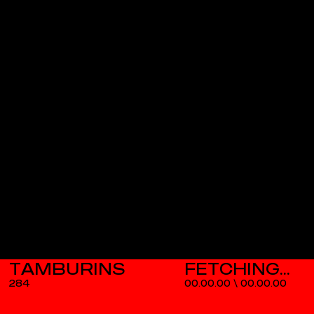
TAMBURINS
284
00.00.00
\
00.00.00