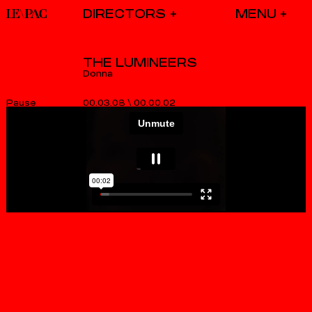
DIRECTORS
THE LUMINEERS
Donna
00.03.08
\
00.00.02