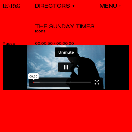
DIRECTORS
THE SUNDAY TIMES
Icons
00.00.50
\
00.00.00