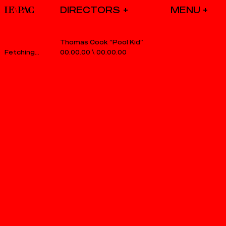
DIRECTORS
Thomas Cook “Pool Kid”
00.00.00
\
00.00.00