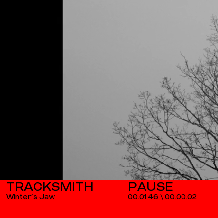
TRACKSMITH
Winter’s Jaw
00.01.46
\
00.00.02