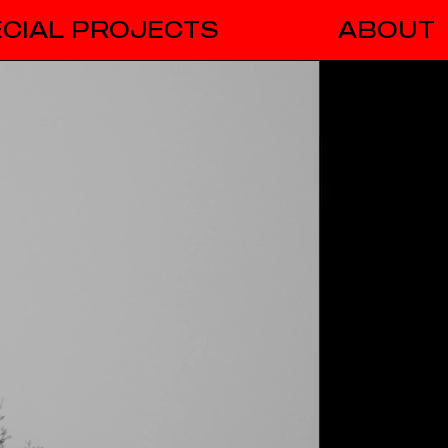
CIAL PROJECTS
ABOUT