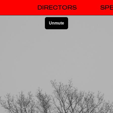
DIRECTORS
SPE