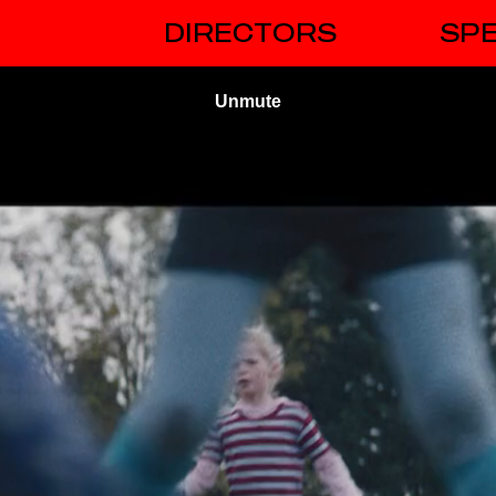
DIRECTORS
SPE