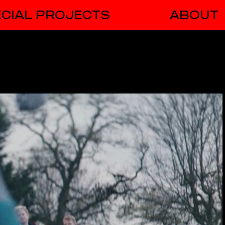
CIAL PROJECTS
ABOUT