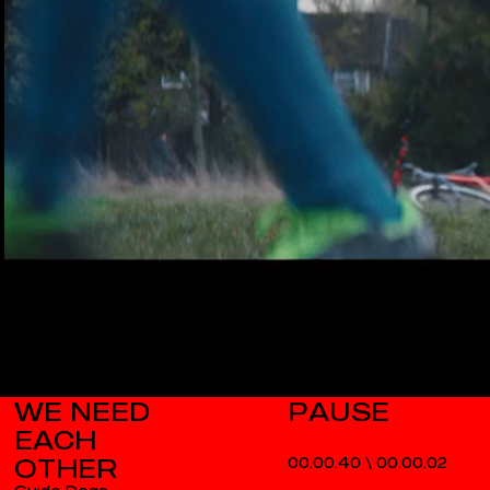
WE NEED
EACH
OTHER
00.00.40
\
00.00.03