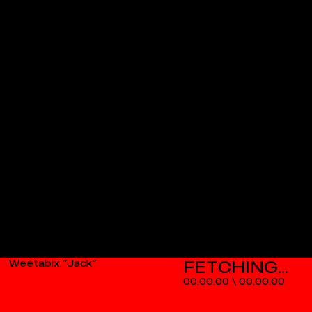
Weetabix “Jack”
00.00.00
\
00.00.00