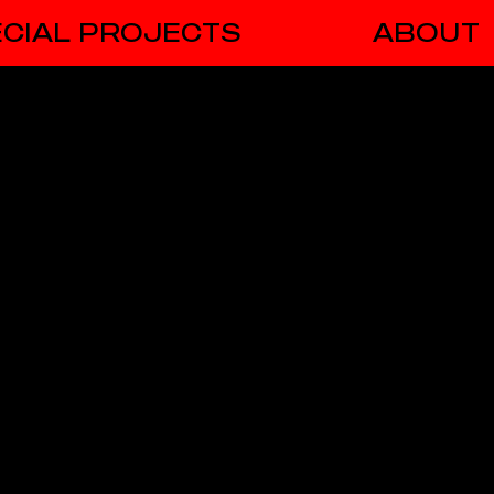
CIAL PROJECTS
ABOUT