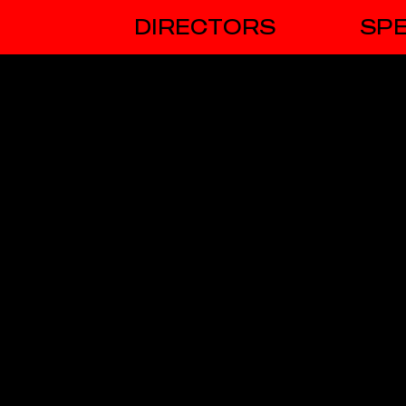
DIRECTORS
SPE