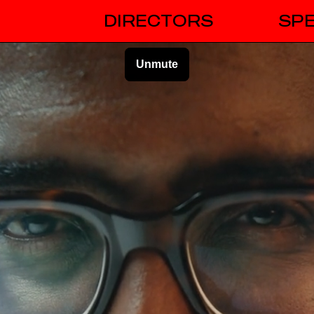
DIRECTORS
SPE