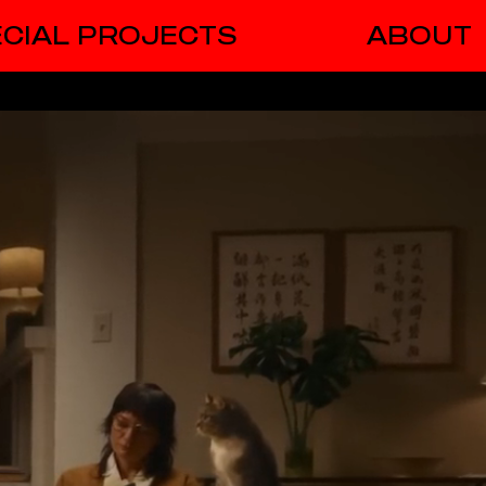
CIAL PROJECTS
ABOUT