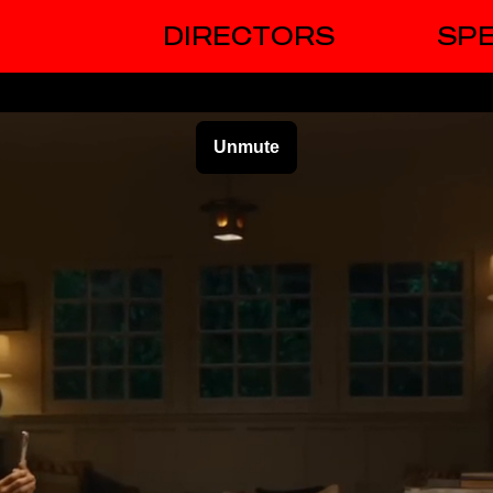
DIRECTORS
SPE