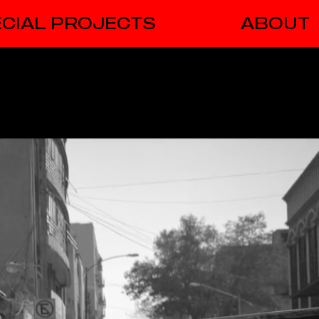
CIAL PROJECTS
ABOUT