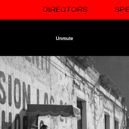
DIRECTORS
SPE