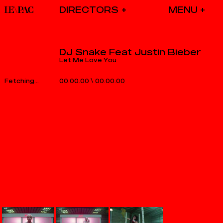
DIRECTORS
DJ Snake Feat Justin Bieber
Let Me Love You
00.00.00
\
00.00.00