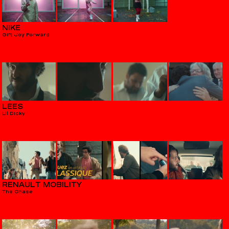
NIKE
Gift Joy Forward
LEES
Lil Dicky
RENAULT MOBILITY
The Chase