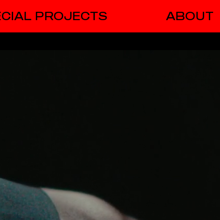
CIAL PROJECTS
ABOUT