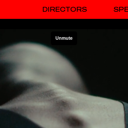
DIRECTORS
SPE