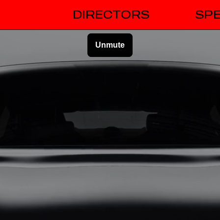
DIRECTORS
SPE