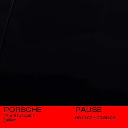
PORSCHE
The Stuttgart
00.01.00
\
00.00.03
Ballet