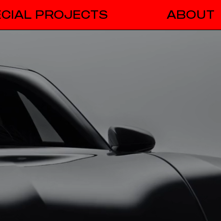
CIAL PROJECTS
ABOUT