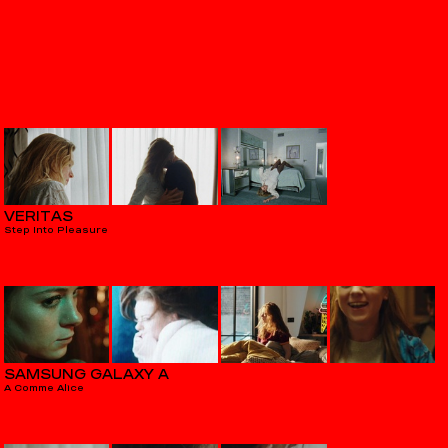
VERITAS
Step Into Pleasure
SAMSUNG GALAXY A
A Comme Alice