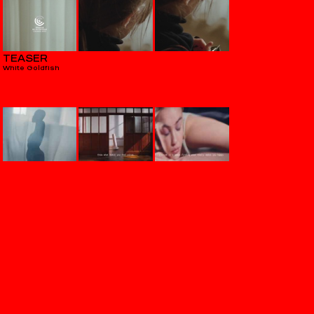
TEASER
White Goldfish
VERITAS
Aequilibrium
THE HOWL & THE HUM
Hostages