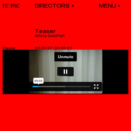
DIRECTORS
Teaser
White Goldfish
00.00.31
\
00.00.03