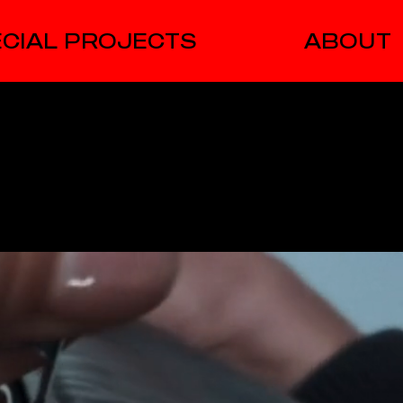
CIAL PROJECTS
ABOUT