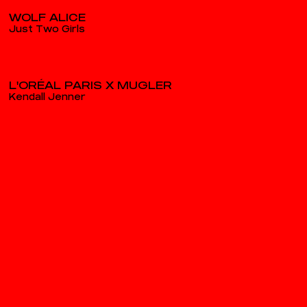
WOLF ALICE
Just Two Girls
L'ORÉAL PARIS X MUGLER
Kendall Jenner
WOLF ALICE
Bloom Baby Bloom
NIKE SP25
Styled by Napoli
PEUGEOT
E Rifter