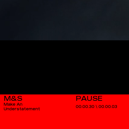
M&S
Make An
00.00.30
\
00.00.03
Understatement