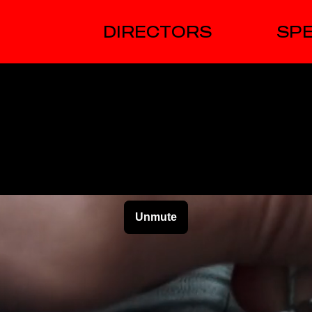
DIRECTORS
SPE