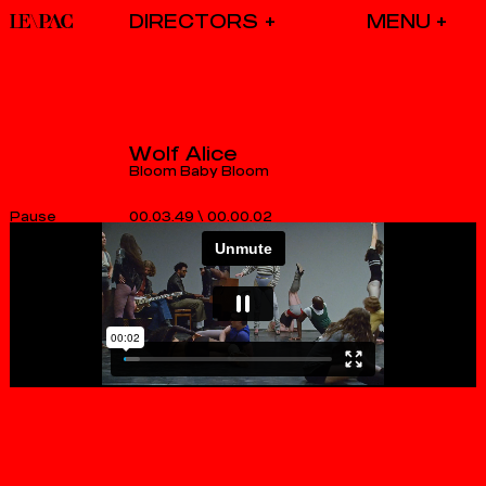
DIRECTORS
Wolf Alice
Bloom Baby Bloom
00.03.49
\
00.00.03