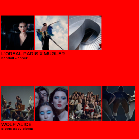
L'ORÉAL PARIS X MUGLER
Kendall Jenner
WOLF ALICE
Bloom Baby Bloom