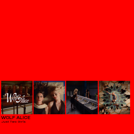
WOLF ALICE
Just Two Girls