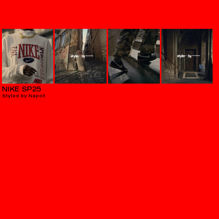
NIKE SP25
Styled by Napoli
PEUGEOT
E Rifter